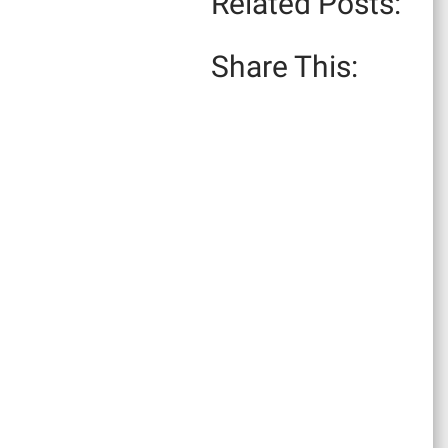
Related Posts:
Share This: