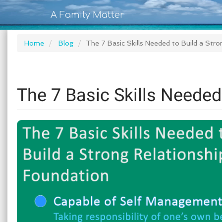
A Family Matter
Home
Blog
The 7 Basic Skills Needed to Build a Str
The 7 Basic Skills Needed