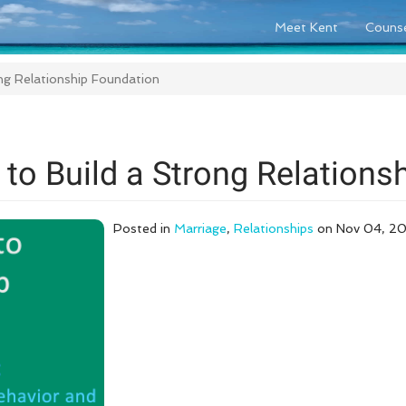
Meet Kent
Counse
ong Relationship Foundation
 to Build a Strong Relations
Posted in
Marriage
,
Relationships
on Nov 04, 2