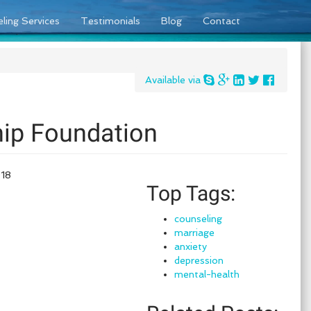
ling Services
Testimonials
Blog
Contact
Available via
hip Foundation
018
Top Tags:
counseling
marriage
anxiety
depression
mental-health