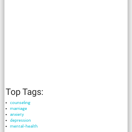
Top Tags:
counseling
marriage
anxiety
depression
mental-health