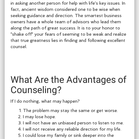
in asking another person for help with life's key issues. In
fact, ancient wisdom considered one to be wise when
seeking guidance and direction. The smartest business
owners have a whole team of advisors who lead them
along the path of great success. It is to your honor to
"shake off" your fears of seeming to be weak and realize
that true greatness lies in finding and following excellent
counsel.
What Are the Advantages of
Counseling?
If I do nothing, what may happen?
The problem may stay the same or get worse.
I may lose hope.
I will not have an unbiased person to listen to me.
I will not receive any reliable direction for my life.
I could lose my family or sink deeper into the