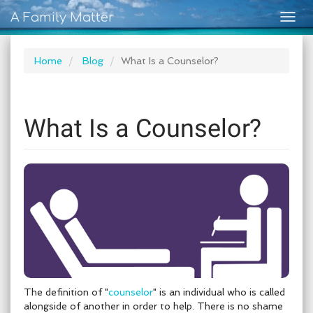
A Family Matter
Togg
navig
Home
Blog
What Is a Counselor?
What Is a Counselor?
The definition of "
counselor
" is an individual who is called
alongside of another in order to help. There is no shame