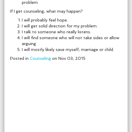
problem.
If I get counseling, what may happen?
I will probably feel hope.
I will get solid direction for my problem.
I talk to someone who really listens.
I will find someone who will not take sides or allow
arguing.
I will mostly likely save myself, marriage or child.
Posted in
Counseling
on Nov 03, 2015