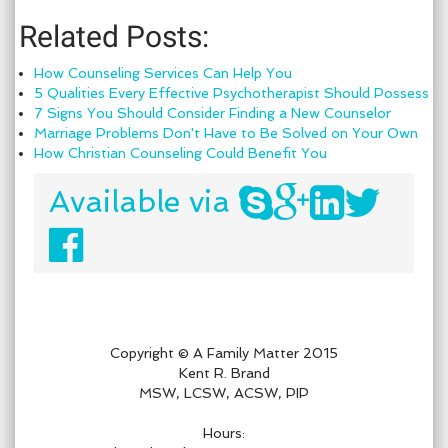
Related Posts:
How Counseling Services Can Help You
5 Qualities Every Effective Psychotherapist Should Possess
7 Signs You Should Consider Finding a New Counselor
Marriage Problems Don't Have to Be Solved on Your Own
How Christian Counseling Could Benefit You
Available via
Copyright © A Family Matter 2015
Kent R. Brand
MSW, LCSW, ACSW, PIP
Hours: