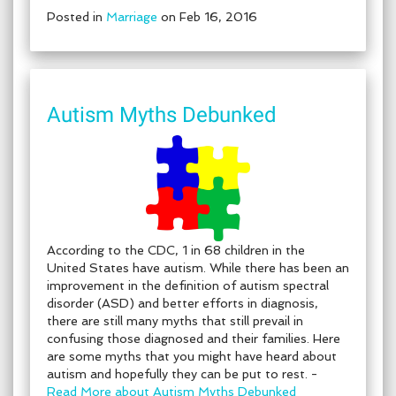
Posted in
Marriage
on Feb 16, 2016
Autism Myths Debunked
According to the CDC, 1 in 68 children in the
United States have autism. While there has been an
improvement in the definition of autism spectral
disorder (ASD) and better efforts in diagnosis,
there are still many myths that still prevail in
confusing those diagnosed and their families. Here
are some myths that you might have heard about
autism and hopefully they can be put to rest. -
Read More about Autism Myths Debunked