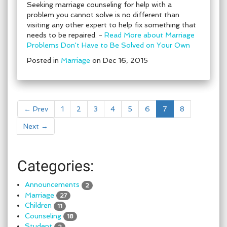
Seeking marriage counseling for help with a
problem you cannot solve is no different than
visiting any other expert to help fix something that
needs to be repaired. -
Read More about Marriage
Problems Don't Have to Be Solved on Your Own
Posted in
Marriage
on Dec 16, 2015
← Prev
1
2
3
4
5
6
7
8
Next →
Categories:
Announcements
2
Marriage
27
Children
11
Counseling
18
Student
2