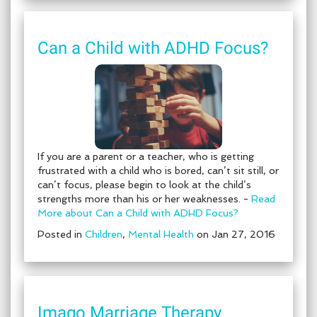
Can a Child with ADHD Focus?
If you are a parent or a teacher, who is getting
frustrated with a child who is bored, can’t sit still, or
can’t focus, please begin to look at the child’s
strengths more than his or her weaknesses. -
Read
More about Can a Child with ADHD Focus?
Posted in
Children
,
Mental Health
on Jan 27, 2016
Imago Marriage Therapy