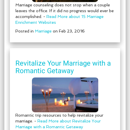
Marriage counseling does not stop when a couple
leaves the office. If it did no progress would ever be
accomplished. -
Read More about 15 Marriage
Enrichment Websites
Posted in
Marriage
on Feb 23, 2016
Revitalize Your Marriage with a
Romantic Getaway
Romantic trip resources to help revitalize your
marriage. -
Read More about Revitalize Your
Marriage with a Romantic Getaway