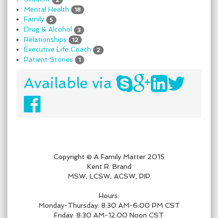
Mental Health
18
Family
5
Drug & Alcohol
3
Relationships
12
Executive Life Coach
2
Patient Stories
1
Available via
Copyright © A Family Matter 2015
Kent R. Brand
MSW, LCSW, ACSW, PIP
Hours:
Monday-Thursday: 8:30 AM-6:00 PM CST
Friday: 8:30 AM-12:00 Noon CST