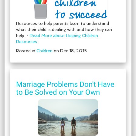
Resources to help parents learn to understand
what their child is dealing with and how they can
help. -
Read More about Helping Children
Resources
Posted in
Children
on Dec 18, 2015
Marriage Problems Don't Have
to Be Solved on Your Own