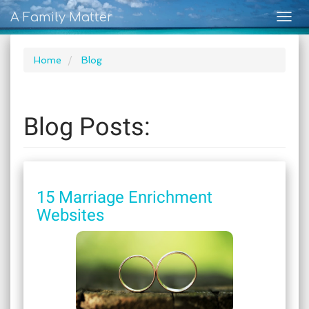
A Family Matter
Togg
navig
Home
Blog
Blog Posts:
15 Marriage Enrichment
Websites