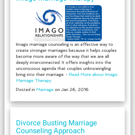
Imago marriage counseling is an effective way to
create stronger marriages because it helps couples
become more aware of the way that we are all
deeply interconnected. It offers insights into the
unconscious agenda that couples unknowingling
bring into their marriage. -
Read More about Imago
Marriage Therapy
Posted in
Marriage
on Jan 26, 2016
Divorce Busting Marriage
Counseling Approach