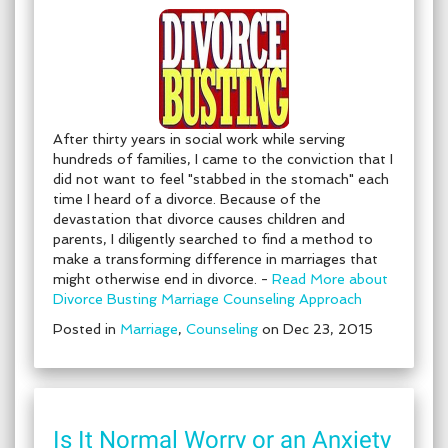
After thirty years in social work while serving
hundreds of families, I came to the conviction that I
did not want to feel "stabbed in the stomach" each
time I heard of a divorce. Because of the
devastation that divorce causes children and
parents, I diligently searched to find a method to
make a transforming difference in marriages that
might otherwise end in divorce. -
Read More about
Divorce Busting Marriage Counseling Approach
Posted in
Marriage
,
Counseling
on Dec 23, 2015
Is It Normal Worry or an Anxiety