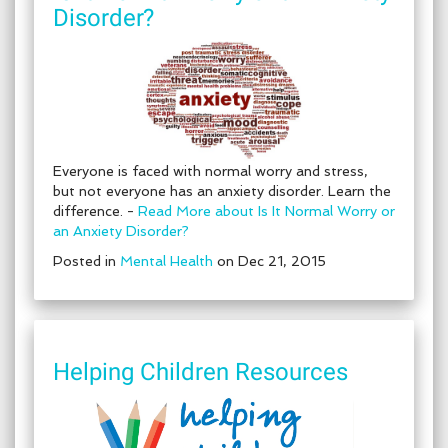
Disorder?
Everyone is faced with normal worry and stress,
but not everyone has an anxiety disorder. Learn the
difference. -
Read More about Is It Normal Worry or
an Anxiety Disorder?
Posted in
Mental Health
on Dec 21, 2015
Helping Children Resources