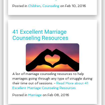
Posted in
Children
,
Counseling
on Feb 10, 2016
41 Excellent Marriage
Counseling Resources
A list of marriage counseling resources to help
marriages going through any type of struggle during
their time out of sessions. -
Read More about 41
Excellent Marriage Counseling Resources
Posted in
Marriage
on Feb 08, 2016