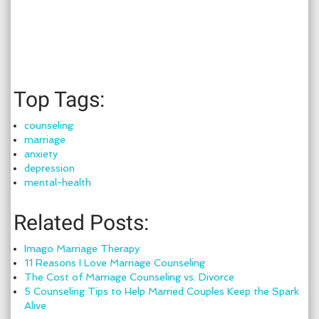
Top Tags:
counseling
marriage
anxiety
depression
mental-health
Related Posts:
Imago Marriage Therapy
11 Reasons I Love Marriage Counseling
The Cost of Marriage Counseling vs. Divorce
5 Counseling Tips to Help Married Couples Keep the Spark
Alive