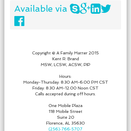
Available via
Copyright © A Family Matter 2015
Kent R. Brand
MSW, LCSW, ACSW, PIP
Hours:
Monday-Thursday: 8:30 AM-6:00 PM CST
Friday: 8:30 AM-12:00 Noon CST
Calls accepted during off hours.
One Mobile Plaza
118 Mobile Street
Suite 20
Florence, AL 35630
(256)‑766‑5707