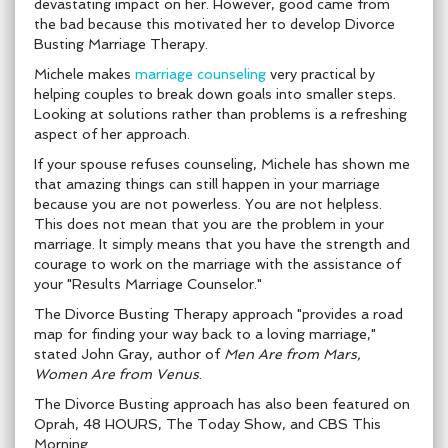
devastating impact on her. However, good came from
the bad because this motivated her to develop Divorce
Busting Marriage Therapy.
Michele makes
marriage counseling
very practical by
helping couples to break down goals into smaller steps.
Looking at solutions rather than problems is a refreshing
aspect of her approach.
If your spouse refuses counseling, Michele has shown me
that amazing things can still happen in your marriage
because you are not powerless. You are not helpless.
This does not mean that you are the problem in your
marriage. It simply means that you have the strength and
courage to work on the marriage with the assistance of
your "Results Marriage Counselor."
The Divorce Busting Therapy approach "provides a road
map for finding your way back to a loving marriage,"
stated John Gray, author of
Men Are from Mars,
Women Are from Venus
.
The Divorce Busting approach has also been featured on
Oprah, 48 HOURS, The Today Show, and CBS This
Morning.