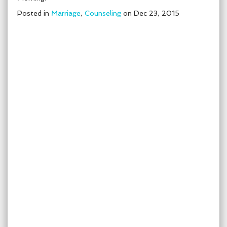
Posted in
Marriage
,
Counseling
on Dec 23, 2015