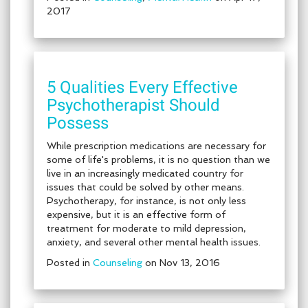
2017
5 Qualities Every Effective
Psychotherapist Should
Possess
While prescription medications are necessary for
some of life's problems, it is no question than we
live in an increasingly medicated country for
issues that could be solved by other means.
Psychotherapy, for instance, is not only less
expensive, but it is an effective form of
treatment for moderate to mild depression,
anxiety, and several other mental health issues.
Posted in
Counseling
on Nov 13, 2016