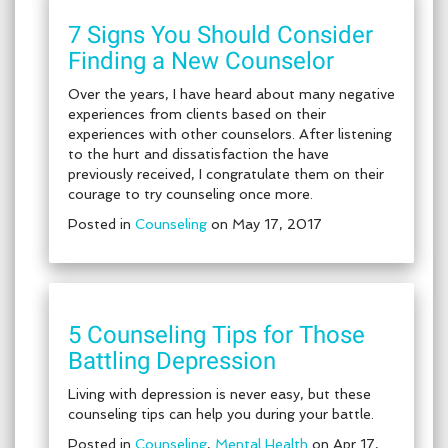
7 Signs You Should Consider
Finding a New Counselor
Over the years, I have heard about many negative
experiences from clients based on their
experiences with other counselors. After listening
to the hurt and dissatisfaction the have
previously received, I congratulate them on their
courage to try counseling once more.
Posted in
Counseling
on May 17, 2017
5 Counseling Tips for Those
Battling Depression
Living with depression is never easy, but these
counseling tips can help you during your battle.
Posted in
Counseling
,
Mental Health
on Apr 17,