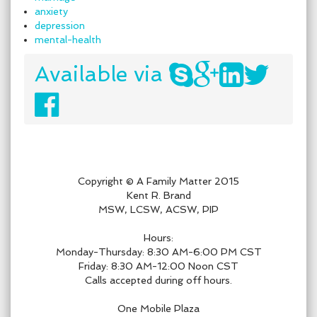
anxiety
depression
mental-health
Available via
Copyright © A Family Matter 2015
Kent R. Brand
MSW, LCSW, ACSW, PIP
Hours:
Monday-Thursday: 8:30 AM-6:00 PM CST
Friday: 8:30 AM-12:00 Noon CST
Calls accepted during off hours.
One Mobile Plaza