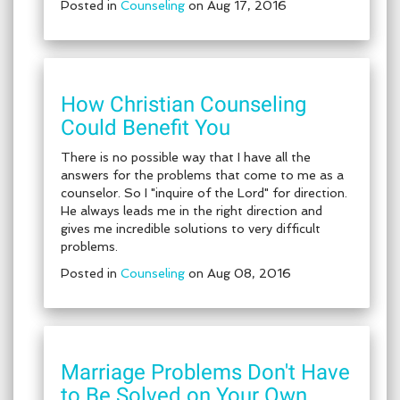
Posted in
Counseling
on Aug 17, 2016
How Christian Counseling
Could Benefit You
There is no possible way that I have all the
answers for the problems that come to me as a
counselor. So I "inquire of the Lord" for direction.
He always leads me in the right direction and
gives me incredible solutions to very difficult
problems.
Posted in
Counseling
on Aug 08, 2016
Marriage Problems Don't Have
to Be Solved on Your Own