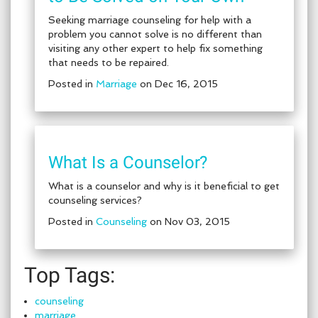
Seeking marriage counseling for help with a
problem you cannot solve is no different than
visiting any other expert to help fix something
that needs to be repaired.
Posted in
Marriage
on Dec 16, 2015
What Is a Counselor?
What is a counselor and why is it beneficial to get
counseling services?
Posted in
Counseling
on Nov 03, 2015
Top Tags:
counseling
marriage