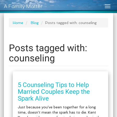
A Family Matter
Togg
navig
Home
Blog
Posts tagged with: counseling
Posts tagged with:
counseling
5 Counseling Tips to Help
Married Couples Keep the
Spark Alive
Just because you've been together for a long
time, doesn't mean the spark has to die. Kent