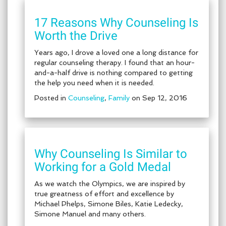
17 Reasons Why Counseling Is
Worth the Drive
Years ago, I drove a loved one a long distance for
regular counseling therapy. I found that an hour-
and-a-half drive is nothing compared to getting
the help you need when it is needed.
Posted in
Counseling
,
Family
on Sep 12, 2016
Why Counseling Is Similar to
Working for a Gold Medal
As we watch the Olympics, we are inspired by
true greatness of effort and excellence by
Michael Phelps, Simone Biles, Katie Ledecky,
Simone Manuel and many others.