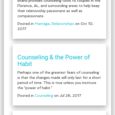
Brand provides counseling tools to couples in the
Florence, AL, and surrounding areas to help keep
their relationship passionate as well as
compassionate.
Posted in
Marriage
,
Relationships
on Oct 10,
2017
Counseling & the Power of
Habit
Perhaps one of the greatest fears of counseling
is that the changes made will only last for a short
period of time. This is true unless you institute
the "power of habit."
Posted in
Counseling
on Jul 26, 2017