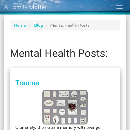
A Family Matter
Togg
navig
Home
Blog
Mental Health Posts:
Mental Health Posts:
Trauma
Ultimately, the trauma memory will never go