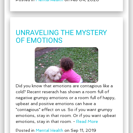
UNRAVELING THE MYSTERY
OF EMOTIONS
Did you know that emotions are contagious like a
cold? Recent reserach has shown a room full of
negative grumpy emotions or a room full of happy,
upbeat and positive emotions can have a
"contagious" effect on us. So if you want grumpy
emotions, stay in that room. Or if you want upbeat
emotions, stay in that room. -
Read More
Posted in
Mental Health
on Sep 11, 2019