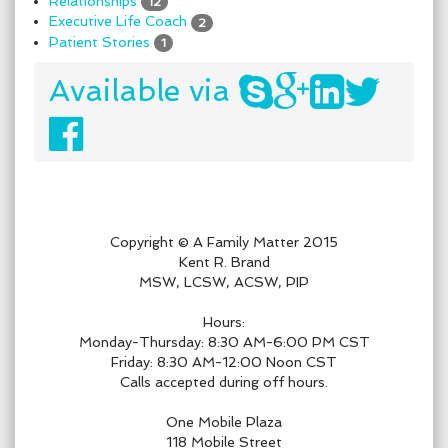
Relationships
12
Executive Life Coach
2
Patient Stories
1
Available via
Copyright © A Family Matter 2015
Kent R. Brand
MSW, LCSW, ACSW, PIP
Hours:
Monday-Thursday: 8:30 AM-6:00 PM CST
Friday: 8:30 AM-12:00 Noon CST
Calls accepted during off hours.
One Mobile Plaza
118 Mobile Street