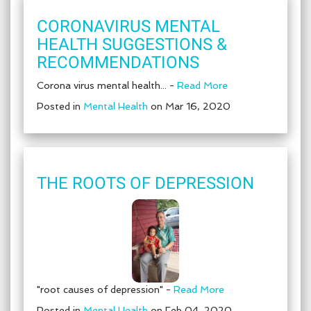
CORONAVIRUS MENTAL
HEALTH SUGGESTIONS &
RECOMMENDATIONS
Corona virus mental health... -
Read More
Posted in
Mental Health
on Mar 16, 2020
THE ROOTS OF DEPRESSION
"root causes of depression" -
Read More
Posted in
Mental Health
on Feb 04, 2020