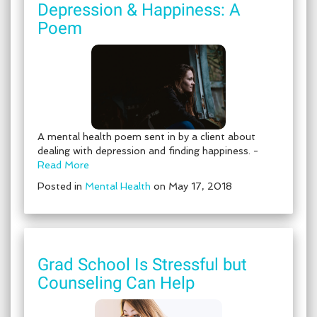
Depression & Happiness: A
Poem
A mental health poem sent in by a client about
dealing with depression and finding happiness. -
Read More
Posted in
Mental Health
on May 17, 2018
Grad School Is Stressful but
Counseling Can Help