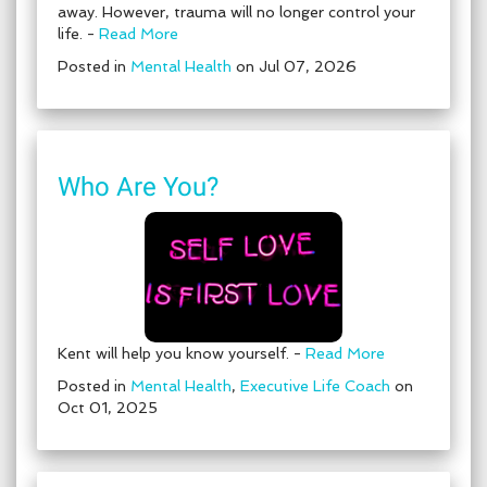
away. However, trauma will no longer control your
life. -
Read More
Posted in
Mental Health
on Jul 07, 2026
Who Are You?
Kent will help you know yourself. -
Read More
Posted in
Mental Health
,
Executive Life Coach
on
Oct 01, 2025