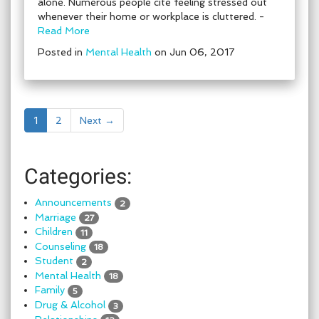
alone. Numerous people cite feeling stressed out
whenever their home or workplace is cluttered. -
Read More
Posted in
Mental Health
on Jun 06, 2017
1
2
Next →
Categories:
Announcements
2
Marriage
27
Children
11
Counseling
18
Student
2
Mental Health
18
Family
5
Drug & Alcohol
3