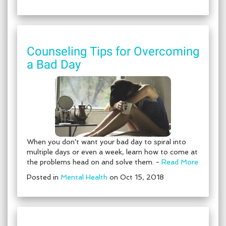
Counseling Tips for Overcoming
a Bad Day
When you don't want your bad day to spiral into
multiple days or even a week, learn how to come at
the problems head on and solve them. -
Read More
Posted in
Mental Health
on Oct 15, 2018