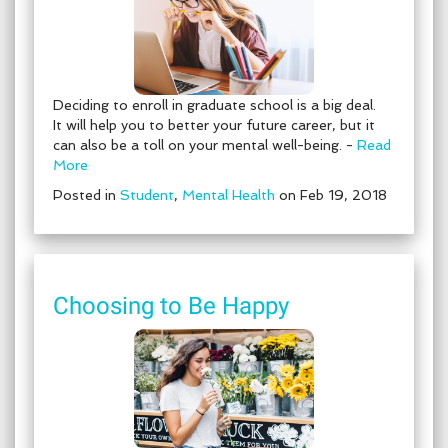
Deciding to enroll in graduate school is a big deal.
It will help you to better your future career, but it
can also be a toll on your mental well-being. -
Read
More
Posted in
Student
,
Mental Health
on Feb 19, 2018
Choosing to Be Happy