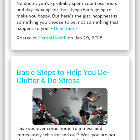
No doubt, you’ve probably spent countless hours
and days waiting for that thing that’s going to
make you happy. But here’s the gist: happiness is
something you choose to be, not something that
happens to you. -
Read More
Posted in
Mental Health
on Jan 29, 2018
Basic Steps to Help You De-
Clutter & De-Stress
Have you ever come home to a mess and
immediately felt stressed out? Well, you are not