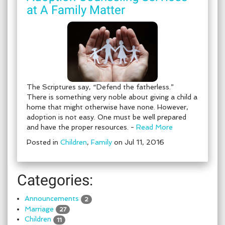
at A Family Matter
The Scriptures say, “Defend the fatherless.”
There is something very noble about giving a child a
home that might otherwise have none. However,
adoption is not easy. One must be well prepared
and have the proper resources. -
Read More
Posted in
Children
,
Family
on Jul 11, 2016
Categories:
Announcements
2
Marriage
27
Children
11