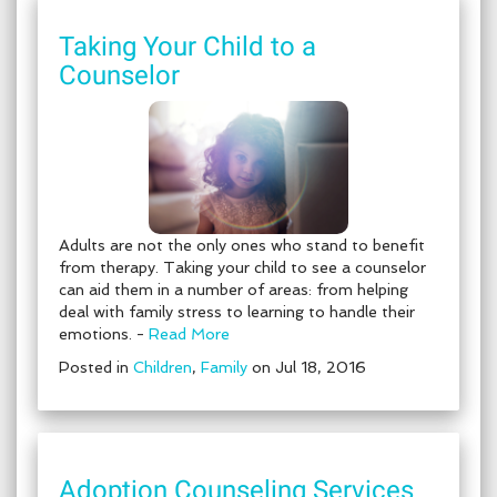
Taking Your Child to a
Counselor
Adults are not the only ones who stand to benefit
from therapy. Taking your child to see a counselor
can aid them in a number of areas: from helping
deal with family stress to learning to handle their
emotions. -
Read More
Posted in
Children
,
Family
on Jul 18, 2016
Adoption Counseling Services