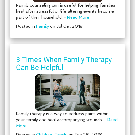
Family counseling can is useful for helping families
heal after stressful or life altering events become
part of their household. -
Read More
Posted in
Family
on Jul 09, 2018
3 Times When Family Therapy
Can Be Helpful
Family therapy is a way to address pains within
your family and heal accompanying wounds. -
Read
More
Posted in
Children
,
Family
on Feb 26, 2018