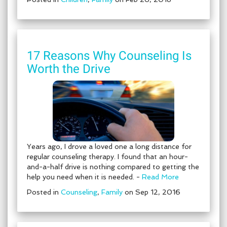
17 Reasons Why Counseling Is
Worth the Drive
Years ago, I drove a loved one a long distance for
regular counseling therapy. I found that an hour-
and-a-half drive is nothing compared to getting the
help you need when it is needed. -
Read More
Posted in
Counseling
,
Family
on Sep 12, 2016