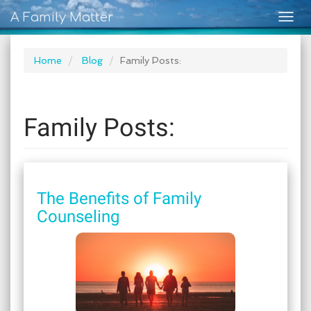
A Family Matter
Togg
navig
Home
Blog
Family Posts:
Family Posts:
The Benefits of Family
Counseling