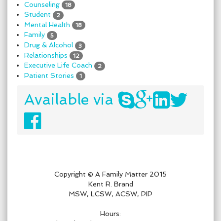
Counseling
18
Student
2
Mental Health
18
Family
5
Drug & Alcohol
3
Relationships
12
Executive Life Coach
2
Patient Stories
1
Available via
Copyright © A Family Matter 2015
Kent R. Brand
MSW, LCSW, ACSW, PIP
Hours: