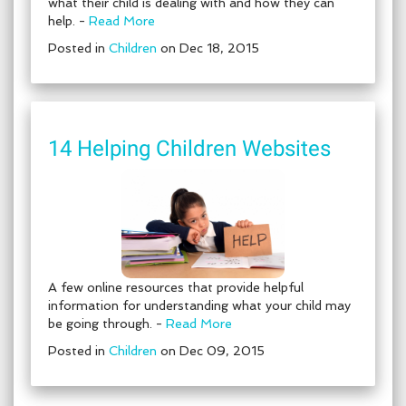
what their child is dealing with and how they can
help. -
Read More
Posted in
Children
on Dec 18, 2015
14 Helping Children Websites
A few online resources that provide helpful
information for understanding what your child may
be going through. -
Read More
Posted in
Children
on Dec 09, 2015