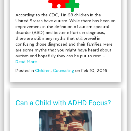
According to the CDC, 1 in 68 children in the
United States have autism. While there has been an
improvement in the definition of autism spectral
disorder (ASD) and better efforts in diagnosis,
there are still many myths that still prevail in
confusing those diagnosed and their families. Here
are some myths that you might have heard about
autism and hopefully they can be put to rest. -
Read More
Posted in
Children
,
Counseling
on Feb 10, 2016
Can a Child with ADHD Focus?