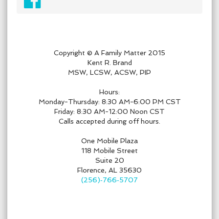
Copyright © A Family Matter 2015
Kent R. Brand
MSW, LCSW, ACSW, PIP
Hours:
Monday-Thursday: 8:30 AM-6:00 PM CST
Friday: 8:30 AM-12:00 Noon CST
Calls accepted during off hours.
One Mobile Plaza
118 Mobile Street
Suite 20
Florence, AL 35630
(256)‑766‑5707