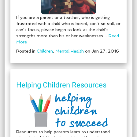
If you are a parent or a teacher, who is getting
frustrated with a child who is bored, can’t sit still, or
can’t focus, please begin to look at the child’s
strengths more than his or her weaknesses. -
Read
More
Posted in
Children
,
Mental Health
on Jan 27, 2016
Helping Children Resources
Resources to help parents learn to understand