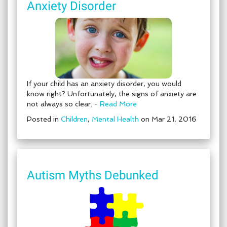
Anxiety Disorder
If your child has an anxiety disorder, you would
know right? Unfortunately, the signs of anxiety are
not always so clear. -
Read More
Posted in
Children
,
Mental Health
on Mar 21, 2016
Autism Myths Debunked