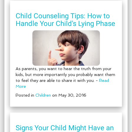
Child Counseling Tips: How to
Handle Your Child's Lying Phase
As parents, you want to hear the truth from your
kids, but more importantly you probably want them
to feel they are able to share it with you. -
Read
More
Posted in
Children
on May 30, 2016
Signs Your Child Might Have an