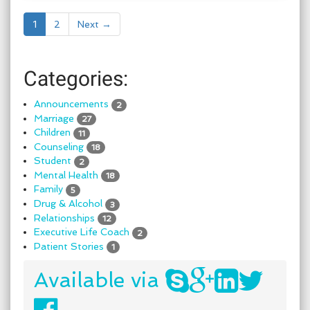
1
2
Next →
Categories:
Announcements
2
Marriage
27
Children
11
Counseling
18
Student
2
Mental Health
18
Family
5
Drug & Alcohol
3
Relationships
12
Executive Life Coach
2
Patient Stories
1
Available via