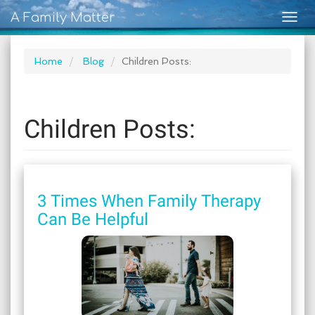
A Family Matter
Togg
navig
Home
Blog
Children Posts:
Children Posts:
3 Times When Family Therapy
Can Be Helpful