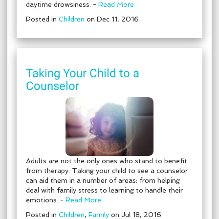
daytime drowsiness. -
Read More
Posted in
Children
on Dec 11, 2016
Taking Your Child to a
Counselor
Adults are not the only ones who stand to benefit
from therapy. Taking your child to see a counselor
can aid them in a number of areas: from helping
deal with family stress to learning to handle their
emotions. -
Read More
Posted in
Children
,
Family
on Jul 18, 2016