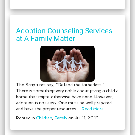
Adoption Counseling Services
at A Family Matter
The Scriptures say, “Defend the fatherless.”
There is something very noble about giving a child a
home that might otherwise have none. However,
adoption is not easy. One must be well prepared
and have the proper resources. -
Read More
Posted in
Children
,
Family
on Jul 11, 2016