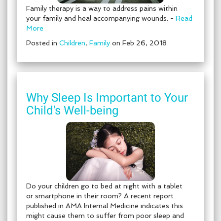
Family therapy is a way to address pains within
your family and heal accompanying wounds. -
Read
More
Posted in
Children
,
Family
on Feb 26, 2018
Why Sleep Is Important to Your
Child's Well-being
Do your children go to bed at night with a tablet
or smartphone in their room? A recent report
published in AMA Internal Medicine indicates this
might cause them to suffer from poor sleep and