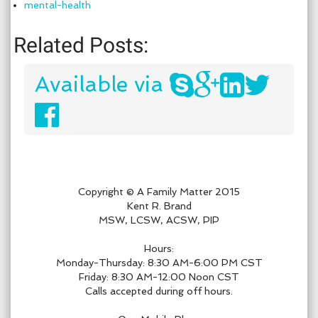
mental-health
Related Posts:
Available via
Copyright © A Family Matter 2015
Kent R. Brand
MSW, LCSW, ACSW, PIP
Hours:
Monday-Thursday: 8:30 AM-6:00 PM CST
Friday: 8:30 AM-12:00 Noon CST
Calls accepted during off hours.