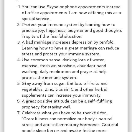
You can use Skype or phone appointments instead
of office appointments. I am now offering this as a
special service.
Protect your immune system by learning how to
practice joy, happiness, laughter and good thoughts
in spite of the fearful situation.
A bad marriage increases depression by tenfold.
Learning how to have a great marriage can reduce
stress and protect your immune system.
Use common sense: drinking lots of water,
exercise, fresh air, sunshine, abundant hand
washing, daily meditation and prayer all help
protect the immune system.
Stay away from sugar. Eat lots of fruits and
vegetables. Zinc, vitamin C and other herbal
supplements can increase your immunity.
A great positive attitude can be a self-fulfilling
prophecy for staying well.
Celebrate what you have to be thankful for.
"Gratefulness can normalize our body's natural
stress and anti-inflammatory hormones. Grateful
people sleep better and awake feeling more