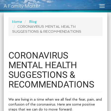
A Family Matter
Togg
navig
Home
Blog
CORONAVIRUS MENTAL HEALTH
SUGGESTIONS & RECOMMENDATIONS
CORONAVIRUS
MENTAL HEALTH
SUGGESTIONS &
RECOMMENDATIONS
We are living in a time when we all feel the fear, pain, and
confusion of the coronavirus. Here are some positive
steps that we can do to move forward: