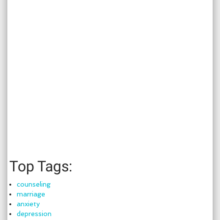
Top Tags:
counseling
marriage
anxiety
depression