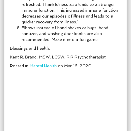
refreshed. Thankfulness also leads to a stronger
immune function. This increased immune function
decreases our episodes of illness and leads to a
quicker recovery from illness."
Elbows instead of hand shakes or hugs, hand
santizer, and washing door knobs are also
recommended. Make it into a fun game.
Blessings and health,
Kent R. Brand, MSW, LCSW, PIP Psychotherapist
Posted in
Mental Health
on Mar 16, 2020