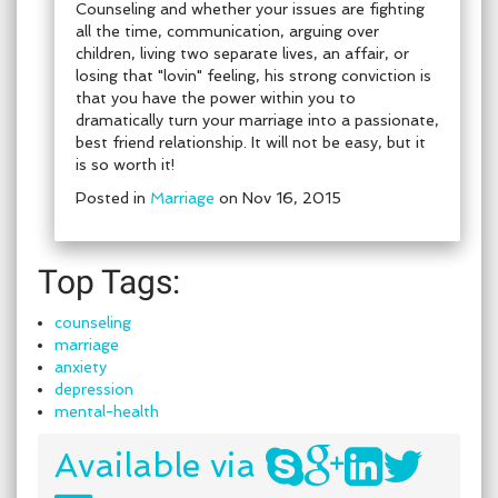
Counseling and whether your issues are fighting
all the time, communication, arguing over
children, living two separate lives, an affair, or
losing that "lovin" feeling, his strong conviction is
that you have the power within you to
dramatically turn your marriage into a passionate,
best friend relationship. It will not be easy, but it
is so worth it!
Posted in
Marriage
on Nov 16, 2015
Top Tags:
counseling
marriage
anxiety
depression
mental-health
Available via