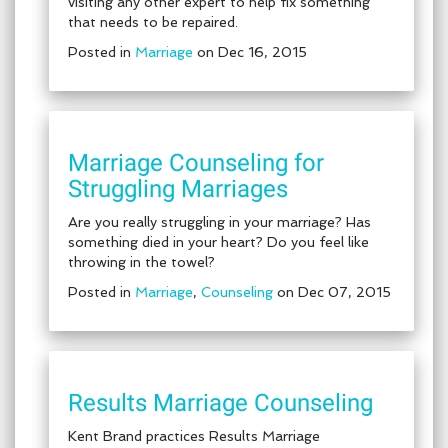
visiting any other expert to help fix something
that needs to be repaired.
Posted in
Marriage
on Dec 16, 2015
Marriage Counseling for
Struggling Marriages
Are you really struggling in your marriage? Has
something died in your heart? Do you feel like
throwing in the towel?
Posted in
Marriage
,
Counseling
on Dec 07, 2015
Results Marriage Counseling
Kent Brand practices Results Marriage