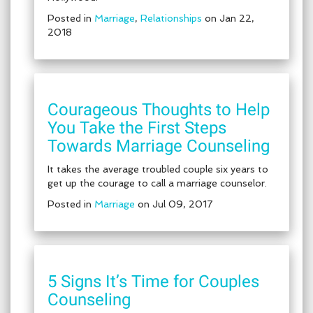
Posted in
Marriage
,
Relationships
on Jan 22,
2018
Courageous Thoughts to Help
You Take the First Steps
Towards Marriage Counseling
It takes the average troubled couple six years to
get up the courage to call a marriage counselor.
Posted in
Marriage
on Jul 09, 2017
5 Signs It’s Time for Couples
Counseling