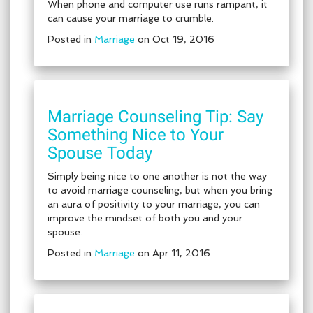
When phone and computer use runs rampant, it
can cause your marriage to crumble.
Posted in
Marriage
on Oct 19, 2016
Marriage Counseling Tip: Say
Something Nice to Your
Spouse Today
Simply being nice to one another is not the way
to avoid marriage counseling, but when you bring
an aura of positivity to your marriage, you can
improve the mindset of both you and your
spouse.
Posted in
Marriage
on Apr 11, 2016