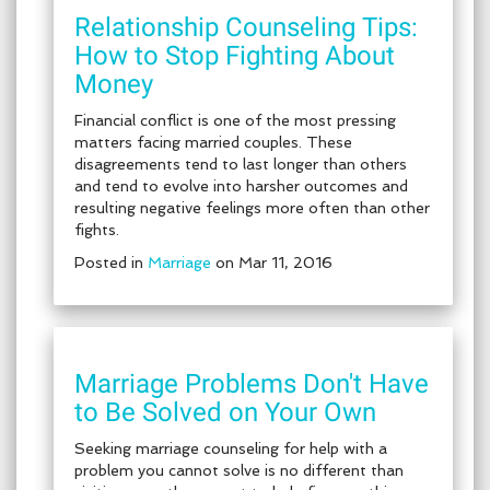
Relationship Counseling Tips:
How to Stop Fighting About
Money
Financial conflict is one of the most pressing
matters facing married couples. These
disagreements tend to last longer than others
and tend to evolve into harsher outcomes and
resulting negative feelings more often than other
fights.
Posted in
Marriage
on Mar 11, 2016
Marriage Problems Don't Have
to Be Solved on Your Own
Seeking marriage counseling for help with a
problem you cannot solve is no different than