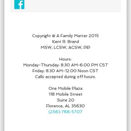
Copyright © A Family Matter 2015
Kent R. Brand
MSW, LCSW, ACSW, PIP
Hours:
Monday-Thursday: 8:30 AM-6:00 PM CST
Friday: 8:30 AM-12:00 Noon CST
Calls accepted during off hours.
One Mobile Plaza
118 Mobile Street
Suite 20
Florence, AL 35630
(256)‑766‑5707