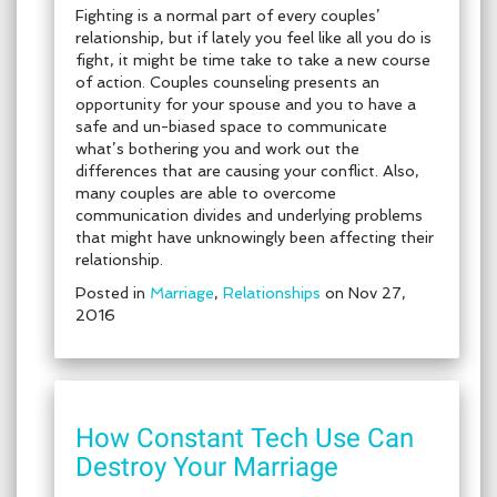
Fighting is a normal part of every couples’
relationship, but if lately you feel like all you do is
fight, it might be time take to take a new course
of action. Couples counseling presents an
opportunity for your spouse and you to have a
safe and un-biased space to communicate
what’s bothering you and work out the
differences that are causing your conflict. Also,
many couples are able to overcome
communication divides and underlying problems
that might have unknowingly been affecting their
relationship.
Posted in
Marriage
,
Relationships
on Nov 27,
2016
How Constant Tech Use Can
Destroy Your Marriage