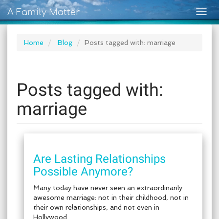
A Family Matter
Togg
navig
Home
Blog
Posts tagged with: marriage
Posts tagged with:
marriage
Are Lasting Relationships
Possible Anymore?
Many today have never seen an extraordinarily
awesome marriage: not in their childhood, not in
their own relationships, and not even in
Hollywood.