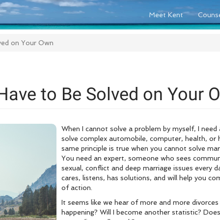
Meet Kent
Counse
lved on Your Own
Have to Be Solved on Your 
When I cannot solve a problem by myself, I nee
solve complex automobile, computer, health, or h
same principle is true when you cannot solve ma
You need an expert, someone who sees communica
sexual, conflict and deep marriage issues every
cares, listens, has solutions, and will help you c
of action.
It seems like we hear of more and more divorces 
happening? Will I become another statistic? Doe