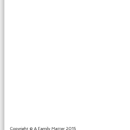
Copyright © A Family Matter 2015