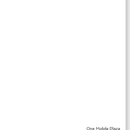
One Mobile Plaza