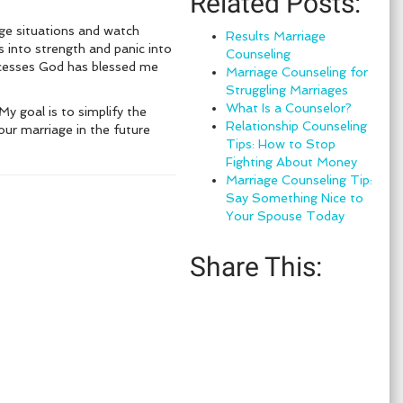
Related Posts:
age situations and watch
Results Marriage
into strength and panic into
Counseling
ccesses God has blessed me
Marriage Counseling for
Struggling Marriages
What Is a Counselor?
My goal is to simplify the
Relationship Counseling
your marriage in the future
Tips: How to Stop
Fighting About Money
Marriage Counseling Tip:
Say Something Nice to
Your Spouse Today
Share This: