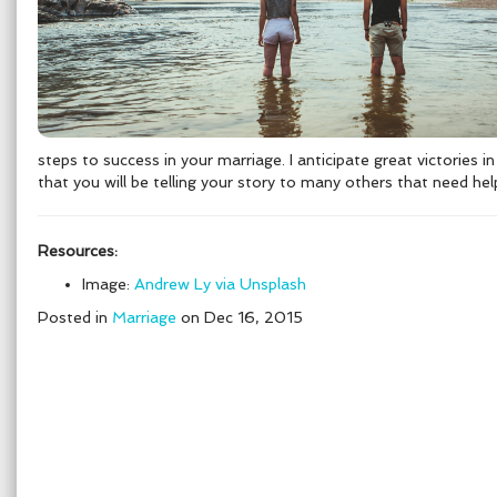
steps to success in your marriage. I anticipate great victories 
that you will be telling your story to many others that need hel
Resources:
Image:
Andrew Ly via Unsplash
Posted in
Marriage
on Dec 16, 2015