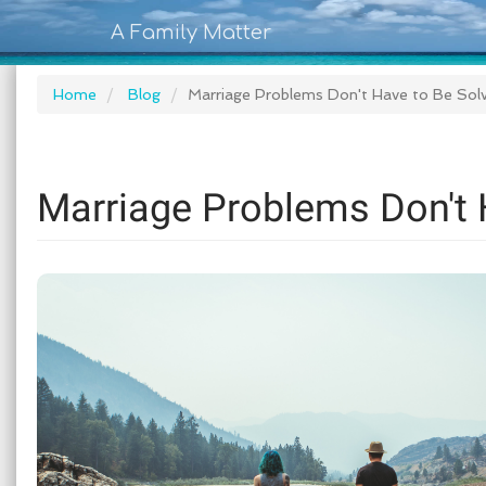
A Family Matter
Home
Blog
Marriage Problems Don't Have to Be So
Marriage Problems Don't 