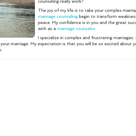
counseling really work?
The joy of my life is to take your complex marri
marriage counseling
begin to transform weakness 
peace. My confidence is in you and the great su
with as a
marriage counselor
.
I specialize in complex and frustrating marriages. 
in your marriage. My expectation is that you will be so excited about 
p.