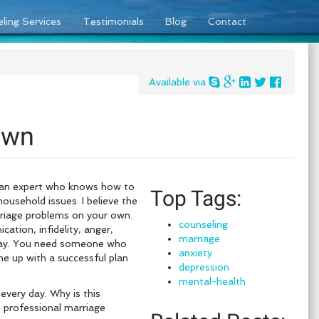
ling Services
Testimonials
Blog
Contact
Available via
Own
d an expert who knows how to
Top Tags:
ousehold issues. I believe the
rriage problems on your own.
counseling
tion, infidelity, anger,
marriage
 day. You need someone who
anxiety
ome up with a successful plan
depression
mental-health
every day. Why is this
s professional marriage