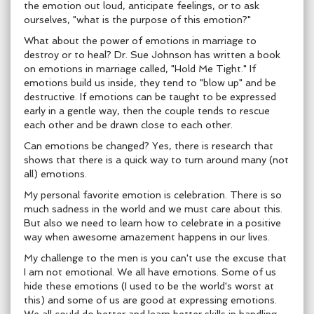
the emotion out loud, anticipate feelings, or to ask
ourselves, "what is the purpose of this emotion?"
What about the power of emotions in marriage to
destroy or to heal? Dr. Sue Johnson has written a book
on emotions in marriage called, "Hold Me Tight." If
emotions build us inside, they tend to "blow up" and be
destructive. If emotions can be taught to be expressed
early in a gentle way, then the couple tends to rescue
each other and be drawn close to each other.
Can emotions be changed? Yes, there is research that
shows that there is a quick way to turn around many (not
all) emotions.
My personal favorite emotion is celebration. There is so
much sadness in the world and we must care about this.
But also we need to learn how to celebrate in a positive
way when awesome amazement happens in our lives.
My challenge to the men is you can't use the excuse that
I am not emotional. We all have emotions. Some of us
hide these emotions (I used to be the world's worst at
this) and some of us are good at expressing emotions.