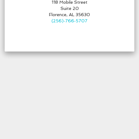
118 Mobile Street
Suite 20
Florence, AL 35630
(256)‑766‑5707