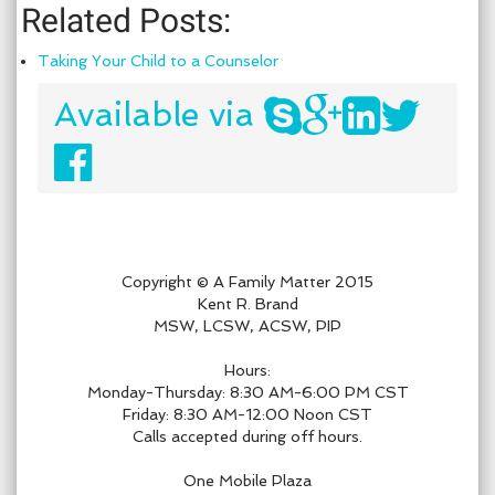
Related Posts:
Taking Your Child to a Counselor
Available via
Copyright © A Family Matter 2015
Kent R. Brand
MSW, LCSW, ACSW, PIP
Hours:
Monday-Thursday: 8:30 AM-6:00 PM CST
Friday: 8:30 AM-12:00 Noon CST
Calls accepted during off hours.
One Mobile Plaza