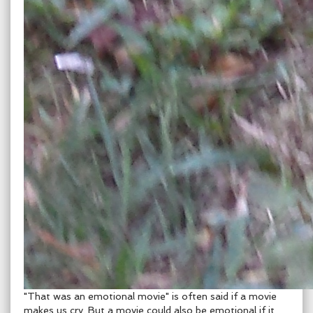
"That was an emotional movie" is often said if a movie
makes us cry. But a movie could also be emotional if it