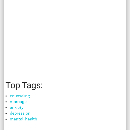
Top Tags:
counseling
marriage
anxiety
depression
mental-health