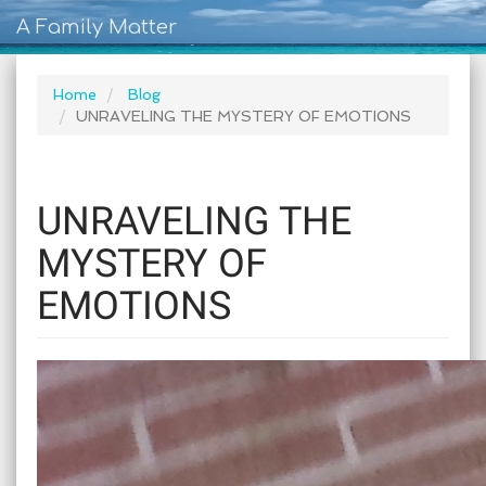
A Family Matter
Home
Blog
UNRAVELING THE MYSTERY OF EMOTIONS
UNRAVELING THE
MYSTERY OF
EMOTIONS