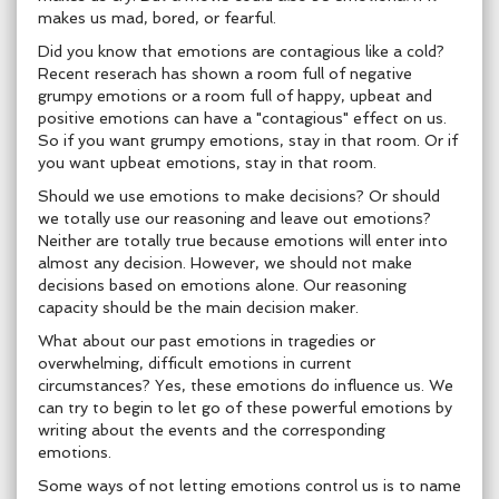
makes us mad, bored, or fearful.
Did you know that emotions are contagious like a cold?
Recent reserach has shown a room full of negative
grumpy emotions or a room full of happy, upbeat and
positive emotions can have a "contagious" effect on us.
So if you want grumpy emotions, stay in that room. Or if
you want upbeat emotions, stay in that room.
Should we use emotions to make decisions? Or should
we totally use our reasoning and leave out emotions?
Neither are totally true because emotions will enter into
almost any decision. However, we should not make
decisions based on emotions alone. Our reasoning
capacity should be the main decision maker.
What about our past emotions in tragedies or
overwhelming, difficult emotions in current
circumstances? Yes, these emotions do influence us. We
can try to begin to let go of these powerful emotions by
writing about the events and the corresponding
emotions.
Some ways of not letting emotions control us is to name