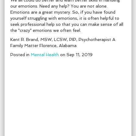
We all could do better and learn better skills in handling
our emotions. Need any help? You are not alone.
Emotions are a great mystery. So, if you have found
yourself struggling with emotions, it is often helpful to
seek professional help so that you can make sense of all
the "crazy" emotions we often feel.
Kent R. Brand, MSW, LCSW, PIP, Psychotherapist A
Family Matter Florence, Alabama
Posted in
Mental Health
on Sep 11, 2019