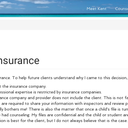
Meet Kent
Counse
nsurance
nce. To help future clients understand why I came to this decision, 
t the insurance company.
essional expertise is restricted by insurance companies.
ce company and provider does not include the client. This is not fai
 are required to share your information with inspectors and review 
lly bothers me! There is also the matter that o
nce a child's file is 
had counseling. My files are confidential and the child or student ar
 is best for the client, but I do not always believe that is the case