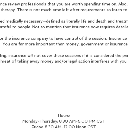
ce review professionals that you are worth spending time on. Also, 
t therapy. There is not much time left after requirements to listen 
d medically necessary—defined as literally life and death and treatme
armful to people. Not to mention that in
surance now requires detail
or the insurance company to have control of the session. Insurance
s. You are far more important than money, government or insurance 
ng, insurance will not cover these sessions if it is considered the p
hreat of taking away money and/or legal action interferes with you 
Hours:
Monday-Thursday: 8:30 AM-6:00 PM CST
Friday: 8:30 AM-12:00 Noon CST