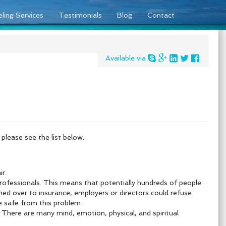
ling Services
Testimonials
Blog
Contact
Available via
please see the list below.
r.
professionals. This means that
potentially hundreds of people
turned over to insurance, employers or directors could refuse
e safe from this problem.
. There are many mind, emotion, physical, and spiritual