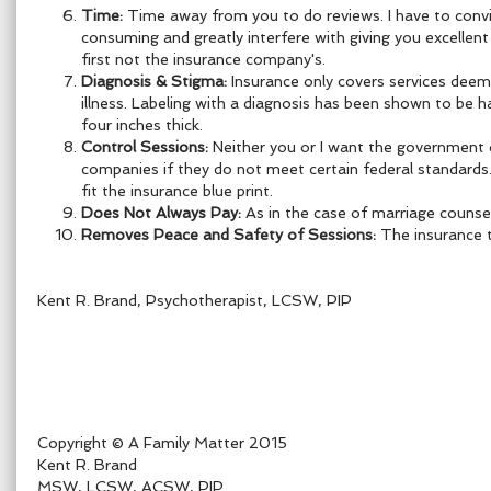
Time:
Time away from you to do reviews. I have to convin
consuming and greatly interfere with giving you excellen
first not the insurance company's.
Diagnosis & Stigma:
Insurance only covers services deeme
illness.
Labeling with a diagnosis has been shown to be h
four inches thick.
Control Sessions:
Neither you or I want the government 
companies if they do not meet certain federal standard
fit the insurance blue print.
Does Not Always Pay:
As in the case of marriage counseli
Removes Peace and Safety of Sessions:
The insurance t
Kent R. Brand, Psychotherapist, LCSW, PIP
Copyright © A Family Matter 2015
Kent R. Brand
MSW, LCSW, ACSW, PIP