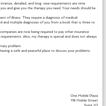
i
ntense, detailed, and long new requirements are time
to you and give you the therapy you need. Your needs should be
nt of illness. They require a diagnosis of medical
ed and multiple diagnoses of you from a book that is three to
 companies are now being required to pay other insurance
requirements. Also, my therapy is special and does not always
rimary problem.
having a safe and peaceful place to discuss your problems.
One Mobile Plaza
118 Mobile Street
Suite 20