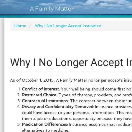
A Family Matter
Home
Why I No Longer Accept Insurance
Why I No Longer Accept I
As of October 1, 2015, A Family Matter no longer accepts insura
Conflict of Interest:
Your well being should come first no
Restricted Choice
: Types of therapy, providers, and prof
Contractual Limitations:
The contract between the insuran
Privacy and Confidentiality Removed:
Insurance providers
could have access to your personal information. This rea
them a job or educational opportunity because they have 
Medication Differences:
Insurance assumes that medication
alternatives to medicine.