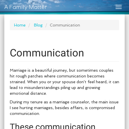
A Family Matter
Togg
navig
Home
Blog
Communication
Communication
Marriage is a beautiful journey, but sometimes couples
hit rough patches where communication becomes
strained. When you or your spouse don't feel heard, it can
lead to misunderstandings piling up and growing
emotional distance.
During my tenure as a marriage counselor, the main issue
I see hurting marriages, besides affairs, is compromised
communication.
These communication