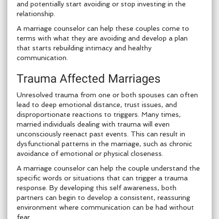
and potentially start avoiding or stop investing in the
relationship.
A marriage counselor can help these couples come to
terms with what they are avoiding and develop a plan
that starts rebuilding intimacy and healthy
communication.
Trauma Affected Marriages
Unresolved trauma from one or both spouses can often
lead to deep emotional distance, trust issues, and
disproportionate reactions to triggers. Many times,
married individuals dealing with trauma will even
unconsciously reenact past events. This can result in
dysfunctional patterns in the marriage, such as chronic
avoidance of emotional or physical closeness.
A marriage counselor can help the couple understand the
specific words or situations that can trigger a trauma
response. By developing this self awareness, both
partners can begin to develop a consistent, reassuring
environment where communication can be had without
fear.