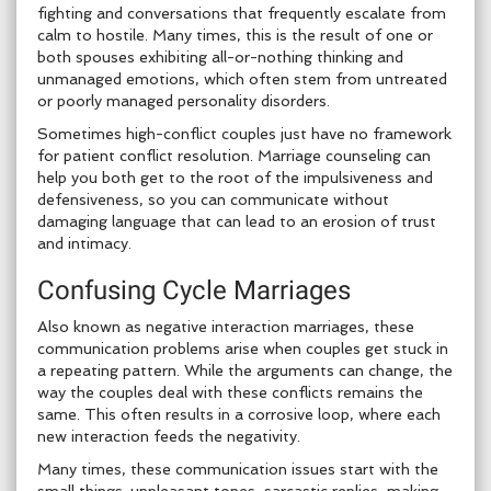
fighting and conversations that frequently escalate from
calm to hostile. Many times, this is the result of one or
both spouses exhibiting all-or-nothing thinking and
unmanaged emotions, which often stem from untreated
or poorly managed personality disorders.
Sometimes high-conflict couples just have no framework
for patient conflict resolution. Marriage counseling can
help you both get to the root of the impulsiveness and
defensiveness, so you can communicate without
damaging language that can lead to an erosion of trust
and intimacy.
Confusing Cycle Marriages
Also known as negative interaction marriages, these
communication problems arise when couples get stuck in
a repeating pattern. While the arguments can change, the
way the couples deal with these conflicts remains the
same. This often results in a corrosive loop, where each
new interaction feeds the negativity.
Many times, these communication issues start with the