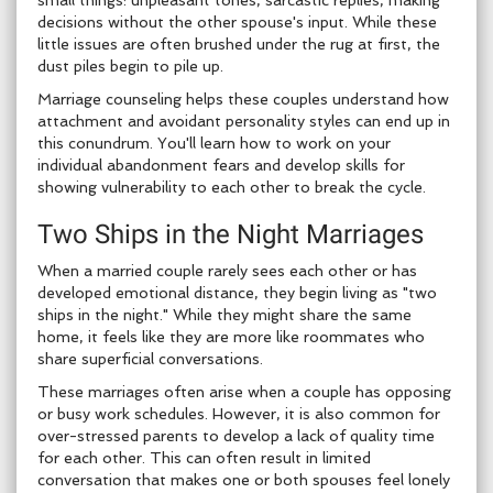
small things: unpleasant tones, sarcastic replies, making
decisions without the other spouse's input. While these
little issues are often brushed under the rug at first, the
dust piles begin to pile up.
Marriage counseling helps these couples understand how
attachment and avoidant personality styles can end up in
this conundrum. You'll learn how to work on your
individual abandonment fears and develop skills for
showing vulnerability to each other to break the cycle.
Two Ships in the Night Marriages
When a married couple rarely sees each other or has
developed emotional distance, they begin living as "two
ships in the night." While they might share the same
home, it feels like they are more like roommates who
share superficial conversations.
These marriages often arise when a couple has opposing
or busy work schedules. However, it is also common for
over-stressed parents to develop a lack of quality time
for each other. This can often result in limited
conversation that makes one or both spouses feel lonely