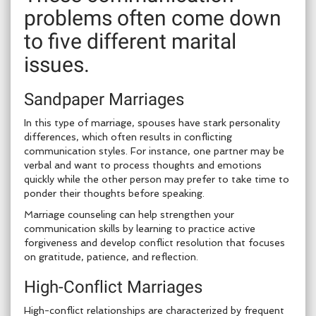
problems often come down
to five different marital
issues.
Sandpaper Marriages
In this type of marriage, spouses have stark personality
differences, which often results in conflicting
communication styles. For instance, one partner may be
verbal and want to process thoughts and emotions
quickly while the other person may prefer to take time to
ponder their thoughts before speaking.
Marriage counseling can help strengthen your
communication skills by learning to practice active
forgiveness and develop conflict resolution that focuses
on gratitude, patience, and reflection.
High-Conflict Marriages
High-conflict relationships are characterized by frequent