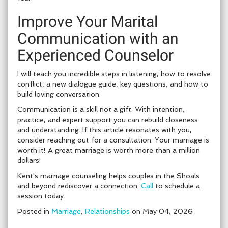
Improve Your Marital
Communication with an
Experienced Counselor
I will teach you incredible steps in listening, how to resolve
conflict, a new dialogue guide, key questions, and how to
build loving conversation.
Communication is a skill not a gift. With intention,
practice, and expert support you can rebuild closeness
and understanding. If this article resonates with you,
consider reaching out for a consultation. Your marriage is
worth it! A great marriage is worth more than a million
dollars!
Kent's marriage counseling helps couples in the Shoals
and beyond rediscover a connection.
Call
to schedule a
session today.
Posted in
Marriage
,
Relationships
on May 04, 2026