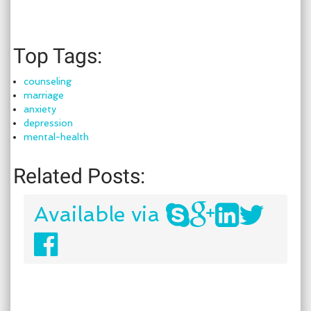
Top Tags:
counseling
marriage
anxiety
depression
mental-health
Related Posts:
Available via