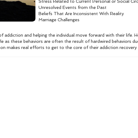
Stress Related to Current Personal or Social Ci
Unresolved Events from the Past
Beliefs That Are Inconsistent With Reality
Marriage Challenges
of addiction and helping the individual move forward with their life.
ggle as these behaviors are often the result of hardwired behaviors du
son makes real efforts to get to the core of their addiction recover