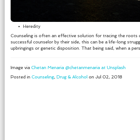
Heredity
Counseling is often an effective solution for tracing the roots 
successful counselor by their side, this can be a life-long stru
upbringings or genetic disposition. That being said, when a per
Image via
Chetan Menaria @chetanmenaria at Unsplash
Posted in
Counseling
,
Drug & Alcohol
on Jul 02, 2018