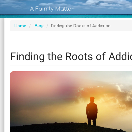
A Family Matter
Home
Blog
Finding the Roots of Addiction
Finding the Roots of Addi