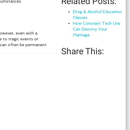
Related Posts:
rcumstances
Drug & Alcohol Education
Classes
How Constant Tech Use
Can Destroy Your
 However, even with a
Marriage
e to tragic events or
y can often be permanent.
Share This: