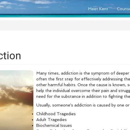
Meet Kent
Counse
ction
Many times, addiction is the symptom of deeper r
often the first step for effectively addressing the
other harmful habits. Once the cause is known, so
help the individual overcome their pain and strug
need for the substance in addition to fighting t
Usually, someone's addiction is caused by one or
Childhood Tragedies
Adult Tragedies
Biochemical Issues