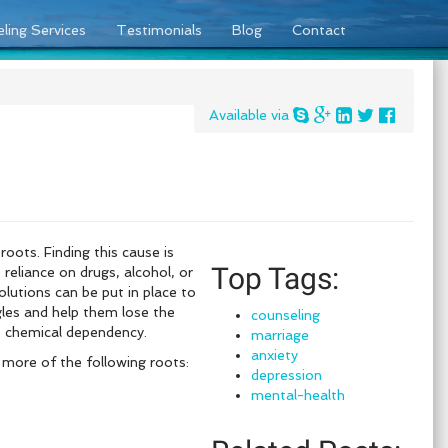
ling Services
Testimonials
Blog
Contact
Available via
oots. Finding this cause is
Top Tags:
 reliance on drugs, alcohol, or
lutions can be put in place to
gles and help them lose the
counseling
he chemical dependency.
marriage
anxiety
 more of the following roots:
depression
mental-health