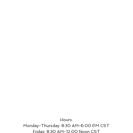
Hours:
Monday-Thursday: 8:30 AM-6:00 PM CST
Friday: 8:30 AM-12:00 Noon CST