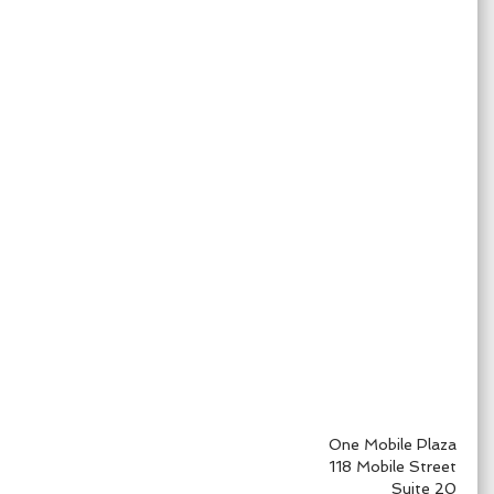
One Mobile Plaza
118 Mobile Street
Suite 20