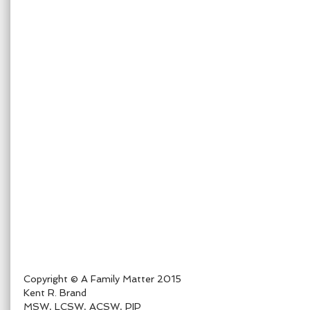
Copyright © A Family Matter 2015
Kent R. Brand
MSW, LCSW, ACSW, PIP