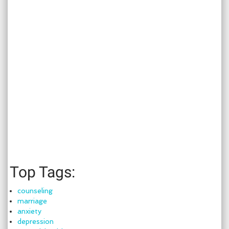
Top Tags:
counseling
marriage
anxiety
depression