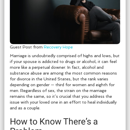
Guest Post from
Recovery Hope
Marriage is undoubtedly comprised of highs and lows, but
if your spouse is addicted to drugs or alcohol, it can feel
more like a perpetual downer. In fact, alcohol and
substance abuse are among the most common reasons
for divorce in the United States, but the rank varies
depending on gender — third for women and eighth for
men. Regardless of sex, the strain on the marriage
remains the same, so it’s crucial that you address the
issue with your loved one in an effort to heal individually
and as a couple.
How to Know There’s a