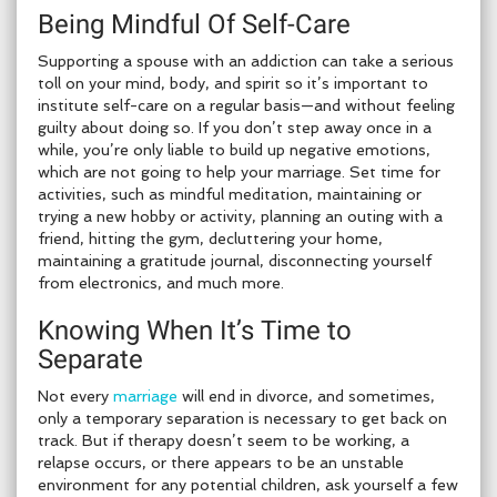
Being Mindful Of Self-Care
Supporting a spouse with an addiction can take a serious
toll on your mind, body, and spirit so it’s important to
institute self-care on a regular basis—and without feeling
guilty about doing so. If you don’t step away once in a
while, you’re only liable to build up negative emotions,
which are not going to help your marriage. Set time for
activities, such as mindful meditation, maintaining or
trying a new hobby or activity, planning an outing with a
friend, hitting the gym, decluttering your home,
maintaining a gratitude journal, disconnecting yourself
from electronics, and much more.
Knowing When It’s Time to
Separate
Not every
marriage
will end in divorce, and sometimes,
only a temporary separation is necessary to get back on
track. But if therapy doesn’t seem to be working, a
relapse occurs, or there appears to be an unstable
environment for any potential children, ask yourself a few