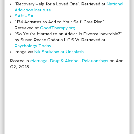
"Recovery Help for a Loved One". Retrieved at
National
Addiction Institute
SAMHSA
"134 Activites to Add to Your Self-Care Plan".
Retrieved at
GoodTherapy.org
"So You're Married to an Addict: Is Divorce Inevitable?"
by Susan Pease Gadoua L.C.S.W. Retrieved at
Psychology Today
Image via
Nik Shuliahin at Unsplash
Posted in
Marriage
,
Drug & Alcohol
,
Relationships
on Apr
02, 2018