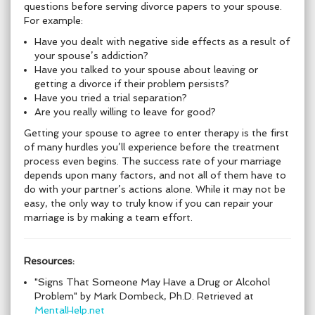
questions before serving divorce papers to your spouse.
For example:
Have you dealt with negative side effects as a result of
your spouse’s addiction?
Have you talked to your spouse about leaving or
getting a divorce if their problem persists?
Have you tried a trial separation?
Are you really willing to leave for good?
Getting your spouse to agree to enter therapy is the first
of many hurdles you’ll experience before the treatment
process even begins. The success rate of your marriage
depends upon many factors, and not all of them have to
do with your partner’s actions alone. While it may not be
easy, the only way to truly know if you can repair your
marriage is by making a team effort.
Resources:
"Signs That Someone May Have a Drug or Alcohol
Problem" by Mark Dombeck, Ph.D. Retrieved at
MentalHelp.net