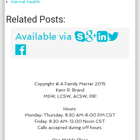
mental-health
Related Posts:
Available via
Copyright © A Family Matter 2015
Kent R. Brand
MSW, LCSW, ACSW, PIP
Hours:
Monday-Thursday: 8:30 AM-6:00 PM CST
Friday: 8:30 AM-12:00 Noon CST
Calls accepted during off hours.
One Mobile Plaza