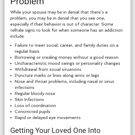
Problem
While your spouse may be in denial that there’s a
problem, you may be in denial that you see one,
especially if their behavior is out of character. Some
telltale signs to look for when someone has an addiction
include:
Failure to meet social, career, and family duties on a
regular basis
Borrowing or stealing money without a good reason
Uncharacteristic mood swings or personality changes
Withdrawal from social situations
Puncture marks or lines along arms or legs
Nose and throat problems, including nasal or sinus
infections
Regular bloody nose
Skin Infections
Loss of coordination
Constricted pupils
Rapid or delayed eye movements
Getting Your Loved One Into