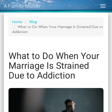
A Family Matter
Togg
navig
Home
Blog
What to Do When Your Marriage Is Strained Due to
Addiction
What to Do When Your
Marriage Is Strained
Due to Addiction