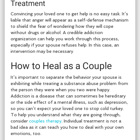
Treatment
Convincing your loved one to get help is no easy task. It’s
liable that anger will appear as a self-defense mechanism
to shield the fear of wondering how they will cope
without drugs or alcohol. A credible addiction
organization can help you work through this process,
especially if your spouse refuses help. In this case, an
intervention may be necessary.
How to Heal as a Couple
It’s important to separate the behavior your spouse is
exhibiting while treating a substance abuse problem from
the person they were when you two were happy.
Addiction is a disease that can sometimes be hereditary
or the side effect of a mental illness, such as depression,
so you can’t expect your loved one to stop cold turkey.
To help you understand what they are going through,
consider
couples therapy
. Individual treatment is not a
bad idea as it can teach you how to deal with your own
emotions, too.